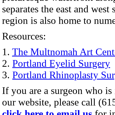
separates the east and west 
region is also home to nume
Resources:
1.
The Multnomah Art Cent
2.
Portland Eyelid Surgery
3.
Portland Rhinoplasty Su
If you are a surgeon who is 
our website, please call (6
click here to email us
for i