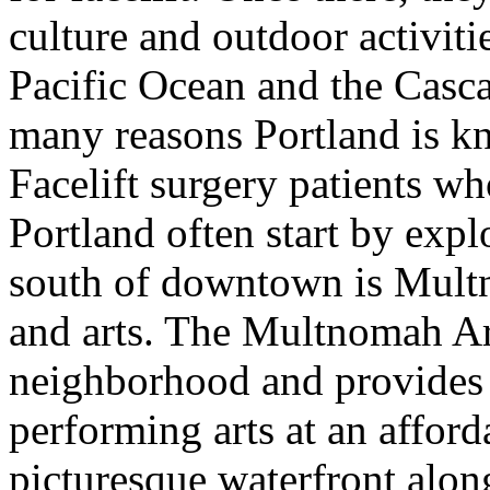
culture and outdoor activitie
Pacific Ocean and the Casc
many reasons Portland is kno
Facelift surgery patients w
Portland often start by exp
south of downtown is Multn
and arts. The Multnomah Art
neighborhood and provides 
performing arts at an afford
picturesque waterfront alon