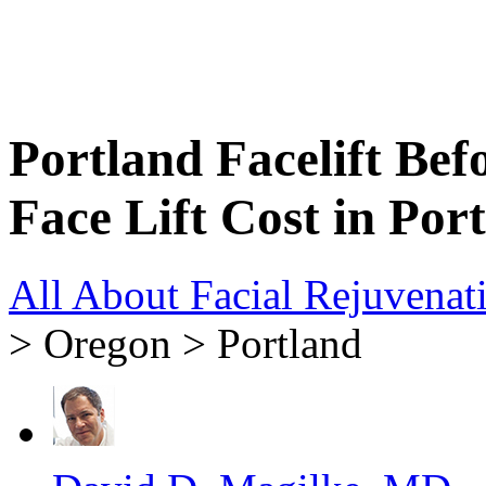
Portland Facelift Bef
Face Lift Cost in Por
All About Facial Rejuvenat
> Oregon > Portland