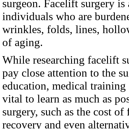
surgeon. Facelift surgery is 
individuals who are burdene
wrinkles, folds, lines, hol
of aging.
While researching facelift su
pay close attention to the 
education, medical training 
vital to learn as much as pos
surgery, such as the cost of f
recovery and even alternati