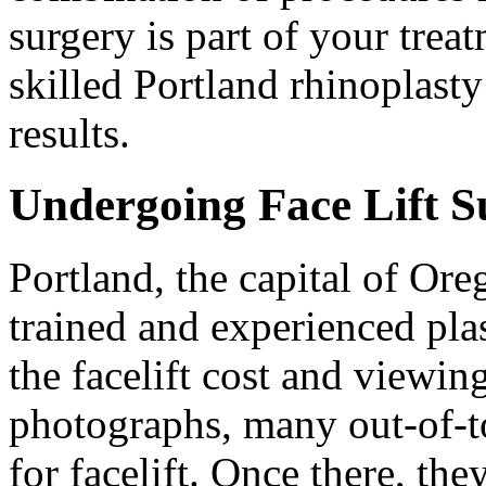
surgery is part of your treat
skilled Portland rhinoplasty
results.
Undergoing Face Lift S
Portland, the capital of Ore
trained and experienced pla
the facelift cost and viewing
photographs, many out-of-to
for facelift. Once there, the