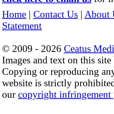
Home
|
Contact Us
|
About 
Statement
© 2009 - 2026
Ceatus Med
Images and text on this sit
Copying or reproducing any 
website is strictly prohibit
our
copyright infringement 