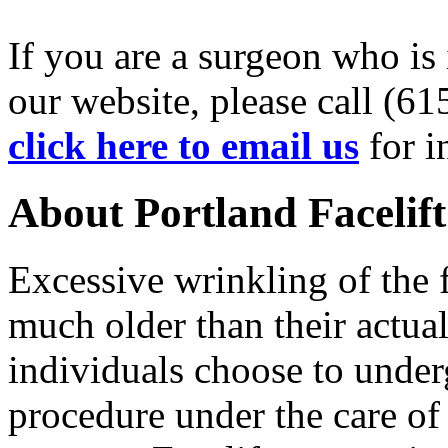
If you are a surgeon who is 
our website, please call (6
click here to email us
for i
About Portland Facelif
Excessive wrinkling of the 
much older than their actua
individuals choose to underg
procedure under the care of