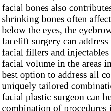
facial bones also contributes
shrinking bones often affect
below the eyes, the eyebro
facelift surgery can address 
facial fillers and injectable
facial volume in the areas i
best option to address all c
uniquely tailored combinati
facial plastic surgeon can 
combination of procedures i