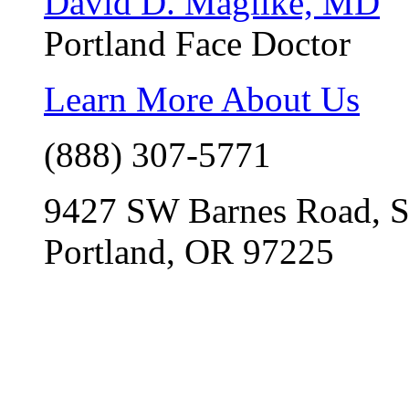
David D. Magilke, MD
Portland Face Doctor
Learn More About Us
(888) 307-5771
9427 SW Barnes Road, S
Portland, OR 97225