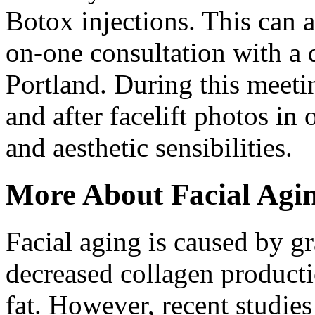
Botox injections. This can 
on-one consultation with a q
Portland. During this meetin
and after facelift photos in 
and aesthetic sensibilities.
More About Facial Agi
Facial aging is caused by g
decreased collagen productio
fat. However, recent studies