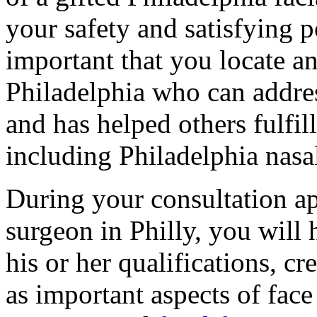
your safety and satisfying po
important that you locate an
Philadelphia who can addres
and has helped others fulfil
including Philadelphia nasal
During your consultation ap
surgeon in Philly, you will
his or her qualifications, c
as important aspects of face 