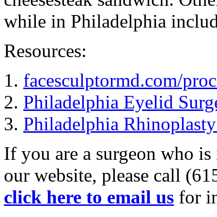
while in Philadelphia includ
Resources:
1.
facesculptormd.com/proce
2.
Philadelphia Eyelid Surg
3.
Philadelphia Rhinoplasty
If you are a surgeon who is 
our website, please call (6
click here to email us
for i