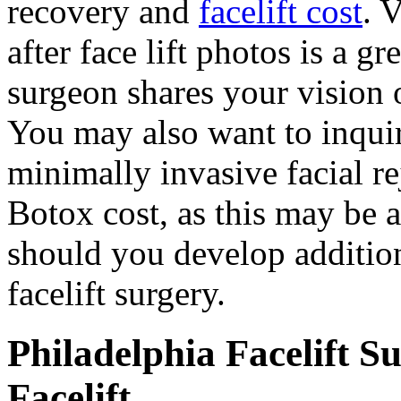
recovery and
facelift cost
. 
after face lift photos is a 
surgeon shares your vision o
You may also want to inquir
minimally invasive facial r
Botox cost, as this may be 
should you develop addition
facelift surgery.
Philadelphia Facelift S
Facelift