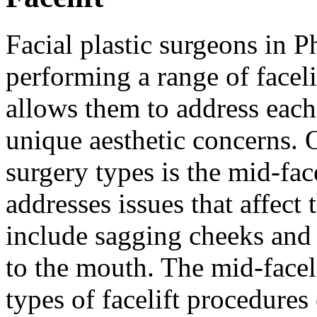
Facial plastic surgeons in Ph
performing a range of faceli
allows them to address each 
unique aesthetic concerns. 
surgery types is the mid-face
addresses issues that affect
include sagging cheeks and 
to the mouth. The mid-facel
types of facelift procedure