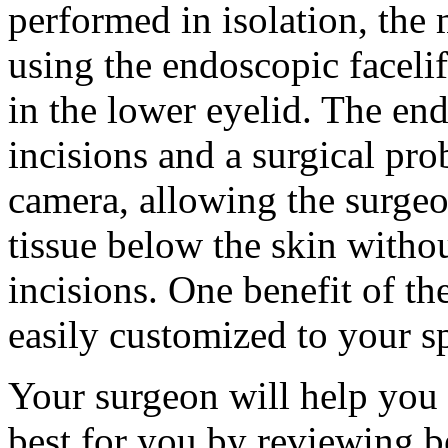
performed in isolation, the 
using the endoscopic facelif
in the lower eyelid. The en
incisions and a surgical prob
camera, allowing the surgeo
tissue below the skin withou
incisions. One benefit of the
easily customized to your sp
Your surgeon will help you
best for you by reviewing be