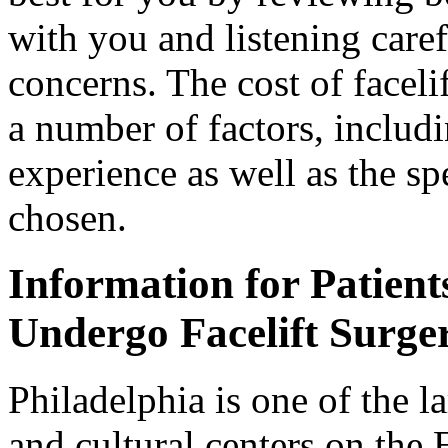
with you and listening caref
concerns. The cost of faceli
a number of factors, includ
experience as well as the sp
chosen.
Information for Patients
Undergo Facelift Surge
Philadelphia is one of the l
and cultural centers on the 