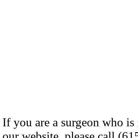
If you are a surgeon who is 
our website, please call (6