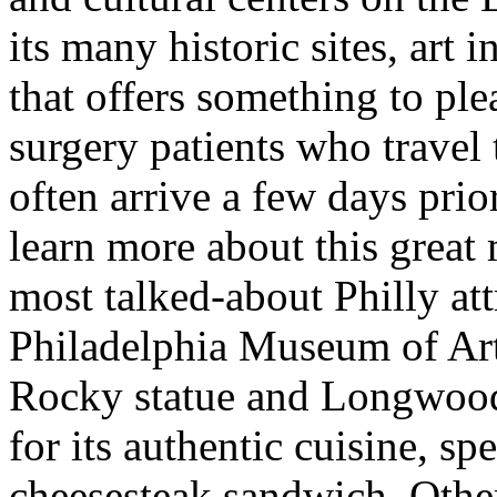
its many historic sites, art i
that offers something to plea
surgery patients who travel t
often arrive a few days prio
learn more about this great
most talked-about Philly att
Philadelphia Museum of Art,
Rocky statue and Longwood
for its authentic cuisine, s
cheesesteak sandwich. Other