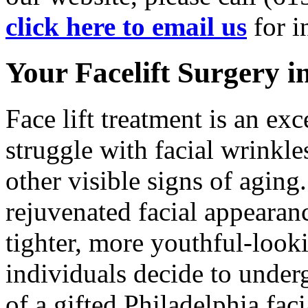
click here to email us
for i
Your Facelift Surgery in
Face lift treatment is an ex
struggle with facial wrinkle
other visible signs of aging
rejuvenated facial appearanc
tighter, more youthful-look
individuals decide to underg
of a gifted Philadelphia fac