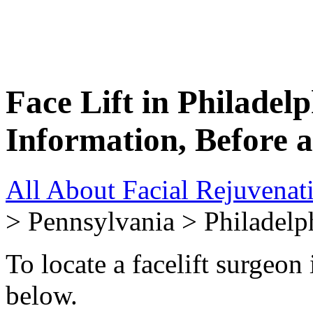
Face Lift in Philadel
Information, Before 
All About Facial Rejuvenat
> Pennsylvania > Philadelp
To locate a facelift surgeon 
below.