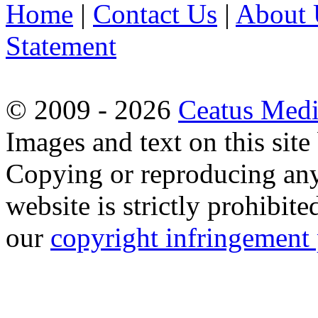
Home
|
Contact Us
|
About 
Statement
© 2009 - 2026
Ceatus Med
Images and text on this sit
Copying or reproducing any 
website is strictly prohibit
our
copyright infringement 