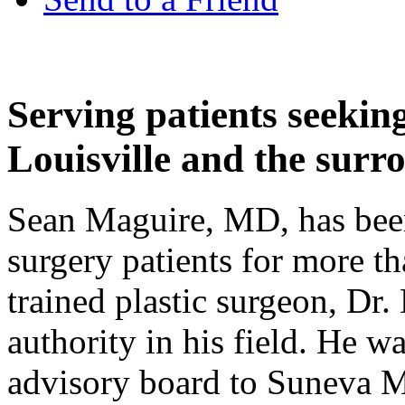
Serving patients seeking
Louisville and the surr
Sean Maguire, MD, has been 
surgery patients for more th
trained plastic surgeon, Dr.
authority in his field. He wa
advisory board to Suneva Me