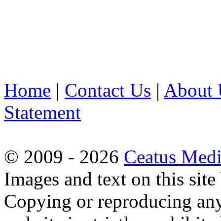
Home
|
Contact Us
|
About 
Statement
© 2009 - 2026
Ceatus Med
Images and text on this sit
Copying or reproducing any 