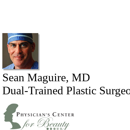
Sean Maguire, MD
Dual-Trained Plastic Surge