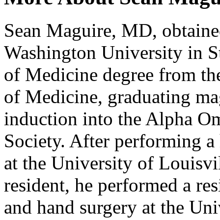
Sean Maguire, MD, obtained
Washington University in St
of Medicine degree from the
of Medicine, graduating ma
induction into the Alpha 
Society. After performing a
at the University of Louisvi
resident, he performed a res
and hand surgery at the Uni