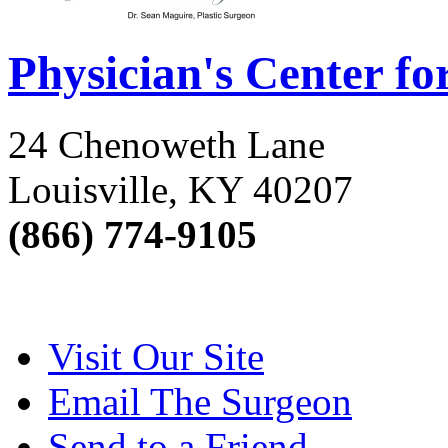
Physician's Center fo
24 Chenoweth Lane
Louisville, KY 40207
(866) 774-9105
Visit Our Site
Email The Surgeon
Send to a Friend