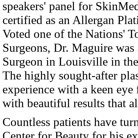
speakers' panel for SkinMed
certified as an Allergan Pl
Voted one of the Nations' T
Surgeons, Dr. Maguire was a
Surgeon in Louisville in th
The highly sought-after pla
experience with a keen eye f
with beautiful results that 
Countless patients have tur
Center for Beauty for his exp