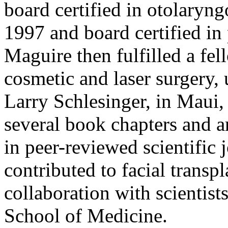
board certified in otolaryn
1997 and board certified in 
Maguire then fulfilled a fe
cosmetic and laser surgery, 
Larry Schlesinger, in Maui,
several book chapters and a
in peer-reviewed scientific 
contributed to facial transpl
collaboration with scientist
School of Medicine.