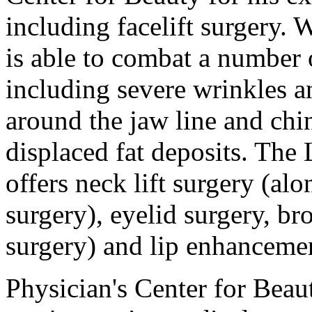
including facelift surgery. 
is able to combat a number
including severe wrinkles an
around the jaw line and chi
displaced fat deposits. The 
offers neck lift surgery (al
surgery), eyelid surgery, br
surgery) and lip enhanceme
Physician's Center for Beau