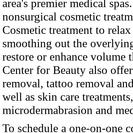
area's premier medical spas.
nonsurgical cosmetic trea
Cosmetic treatment to relax
smoothing out the overlying
restore or enhance volume t
Center for Beauty also offer
removal, tattoo removal and
well as skin care treatments
microdermabrasion and medi
To schedule a one-on-one c