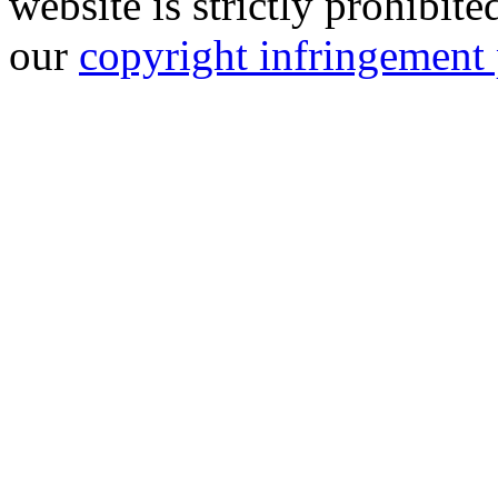
website is strictly prohibit
our
copyright infringement 