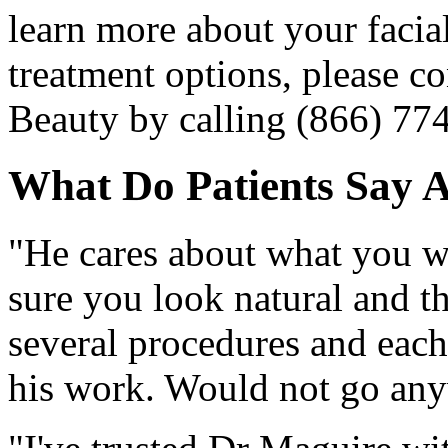
learn more about your facia
treatment options, please co
Beauty by calling (866) 77
What Do Patients Say 
"He cares about what you wi
sure you look natural and t
several procedures and eac
his work. Would not go an