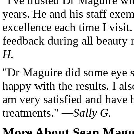
"I've trusted Dr Maguire wi
years. He and his staff exe
excellence each time I visit
feedback during all beauty
H.
"Dr Maguire did some eye s
happy with the results. I al
am very satisfied and have b
treatments." —
Sally G.
More About Sean Magu