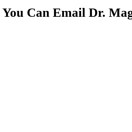
You Can Email Dr. Mag